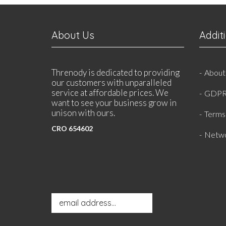
About Us
Addit
Threnody is dedicated to providing
About
our customers with unparalleled
service at affordable prices. We
GDPR
want to see your business grow in
unison with ours.
Terms 
CRO 654602
Netwo