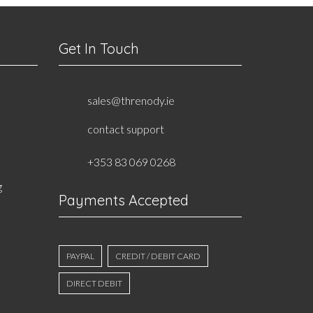
Get In Touch
sales@threnody.ie
contact support
+353 83 069 0268
g
Payments Accepted
PAYPAL
CREDIT / DEBIT CARD
DIRECT DEBIT