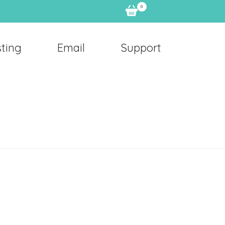
0
ting
Email
Support