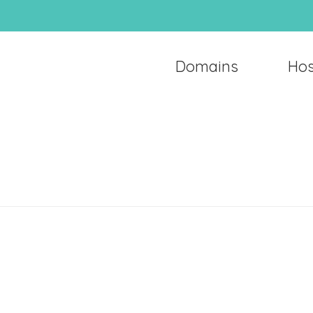
Domains
Hos
Domains
Hosting
Email
Support