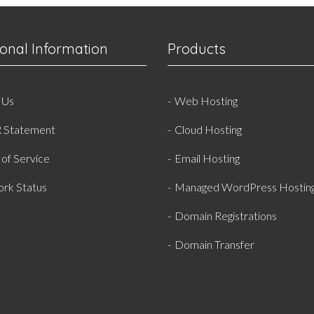
ional Information
Products
 Us
Web Hosting
 Statement
Cloud Hosting
of Service
Email Hosting
rk Status
Managed WordPress Hostin
Domain Registrations
Domain Transfer