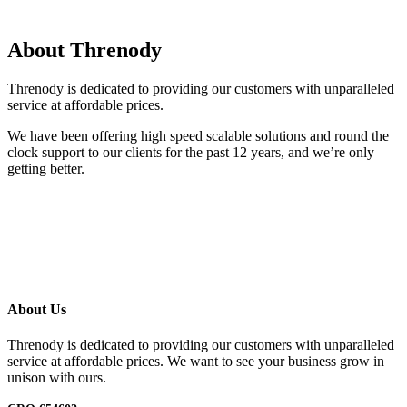
About Threnody
Threnody is dedicated to providing our customers with unparalleled
service at affordable prices.
We have been offering high speed scalable solutions and round the
clock support to our clients for the past 12 years, and we’re only
getting better.
About Us
Threnody is dedicated to providing our customers with unparalleled
service at affordable prices. We want to see your business grow in
unison with ours.