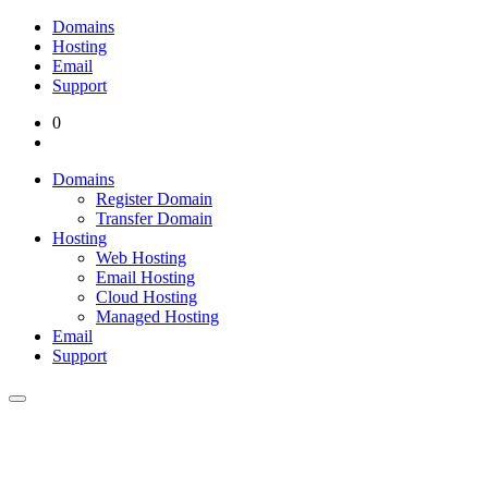
Domains
Hosting
Email
Support
0
Domains
Register Domain
Transfer Domain
Hosting
Web Hosting
Email Hosting
Cloud Hosting
Managed Hosting
Email
Support