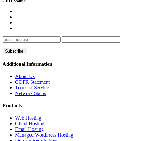
CRO 654602
Additional Information
About Us
GDPR Statement
Terms of Service
Network Status
Products
Web Hosting
Cloud Hosting
Email Hosting
Managed WordPress Hosting
Domain Registrations